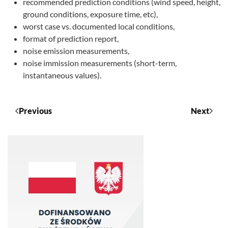
recommended prediction conditions (wind speed, height,
ground conditions, exposure time, etc),
worst case vs. documented local conditions,
format of prediction report,
noise emission measurements,
noise immission measurements (short-term,
instantaneous values).
Previous
Next