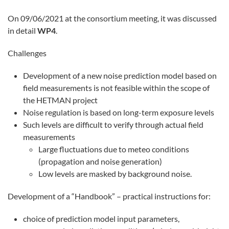
On 09/06/2021 at the consortium meeting, it was discussed
in detail
WP4
.
Challenges
Development of a new noise prediction model based on
field measurements is not feasible within the scope of
the HETMAN project
Noise regulation is based on long-term exposure levels
Such levels are difficult to verify through actual field
measurements
Large fluctuations due to meteo conditions
(propagation and noise generation)
Low levels are masked by background noise.
Development of a “Handbook” – practical instructions for:
choice of prediction model input parameters,