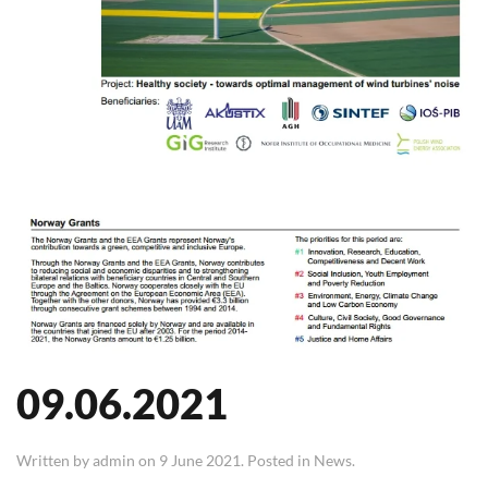
09.06.2021
Written by
admin
on
9 June 2021
. Posted in
News
.