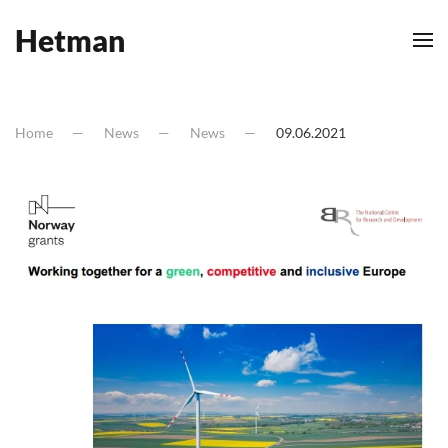
Hetman
Skip to main content
Home
News
News
09.06.2021