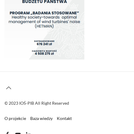
© 2023 IOŚ-PIB All Right Reserved
O projekcie
Baza wiedzy
Kontakt