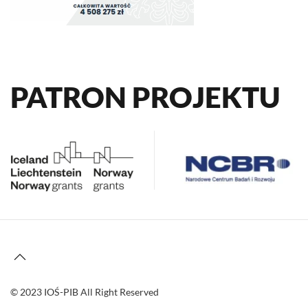
PATRON PROJEKTU
© 2023 IOŚ-PIB All Right Reserved