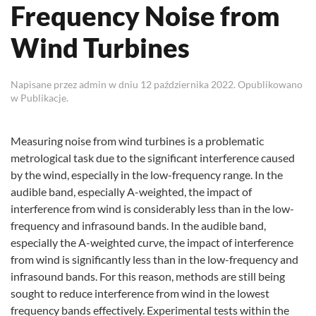
Frequency Noise from
Wind Turbines
Napisane przez
admin
w dniu
12 października 2022
. Opublikowano
w
Publikacje
.
Measuring noise from wind turbines is a problematic
metrological task due to the significant interference caused
by the wind, especially in the low-frequency range. In the
audible band, especially A-weighted, the impact of
interference from wind is considerably less than in the low-
frequency and infrasound bands. In the audible band,
especially the A-weighted curve, the impact of interference
from wind is significantly less than in the low-frequency and
infrasound bands. For this reason, methods are still being
sought to reduce interference from wind in the lowest
frequency bands effectively. Experimental tests within the