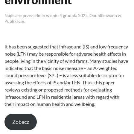
Napisane przez
admin
w dniu
4 grudnia 2022
. Opublikowano w
Publikacje
.
It has been suggested that infrasound (IS) and low frequency
noise (LFN) may be responsible for adverse health effects in
people living in the vicinity of wind farms. Many studies have
indicated that the basic noise measure − an A-weighted
sound pressure level (SPL) − is a less suitable descriptor for
assessing the effects of IS and/or LFN. Thus, this paper
reviews existing or proposed methods for evaluating
infrasound and LFN in residential areas with regard with
their impact on human health and wellbeing.
Zobacz