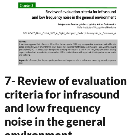
7- Review of evaluation
criteria for infrasound
and low frequency
noise in the general
environment