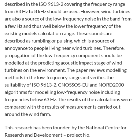
described in the ISO 9613-2 covering the frequency range
from 63 Hz to 8 kHz should be used. However, wind turbines
are also a source of the low-frequency noise in the band from
a few Hz and thus well below the lower frequency of the
existing models calculation range. These sounds are
described as rumbling or pulsing, which is a source of
annoyance to people living near wind turbines. Therefore,
propagation of the low-frequency component should be
modelled at the predicting acoustic impact stage of wind
turbines on the environment. The paper reviews modelling
methods in the low-frequency range and verifies the
suitability of ISO 9613-2, CNOSSOS-EU and NORD2000
algorithms for modelling low-frequency noise including
frequencies below 63 Hz. The results of the calculations were
compared with the results of measurements carried out
around the wind farm.
This research has been founded by the National Centre for
Research and Development – project No.