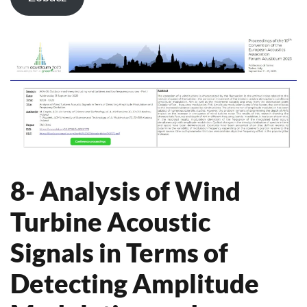
8- Analysis of Wind
Turbine Acoustic
Signals in Terms of
Detecting Amplitude