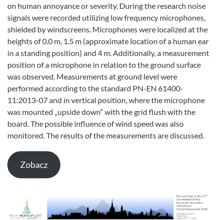
on human annoyance or severity. During the research noise
signals were recorded utilizing low frequency microphones,
shielded by windscreens. Microphones were localized at the
heights of 0.0 m, 1.5 m (approximate location of a human ear
in a standing position) and 4 m. Additionally, a measurement
position of a microphone in relation to the ground surface
was observed. Measurements at ground level were
performed according to the standard PN-EN 61400-
11:2013-07 and in vertical position, where the microphone
was mounted „upside down” with the grid flush with the
board. The possible influence of wind speed was also
monitored. The results of the measurements are discussed.
Zobacz