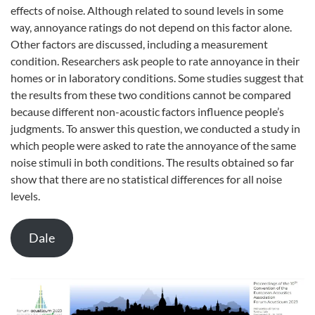
effects of noise. Although related to sound levels in some
way, annoyance ratings do not depend on this factor alone.
Other factors are discussed, including a measurement
condition. Researchers ask people to rate annoyance in their
homes or in laboratory conditions. Some studies suggest that
the results from these two conditions cannot be compared
because different non-acoustic factors influence people’s
judgments. To answer this question, we conducted a study in
which people were asked to rate the annoyance of the same
noise stimuli in both conditions. The results obtained so far
show that there are no statistical differences for all noise
levels.
Dale