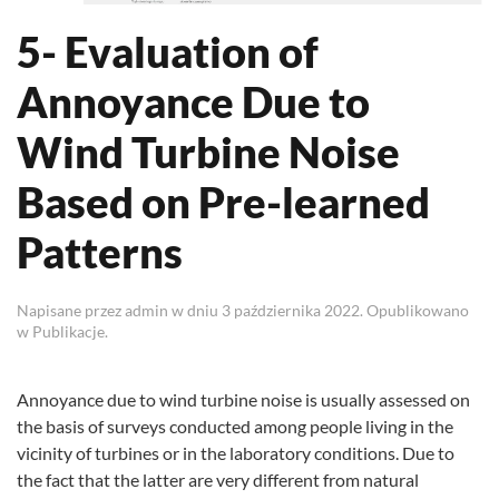
5- Evaluation of
Annoyance Due to
Wind Turbine Noise
Based on Pre-learned
Patterns
Napisane przez
admin
w dniu
3 października 2022
. Opublikowano
w
Publikacje
.
Annoyance due to wind turbine noise is usually assessed on
the basis of surveys conducted among people living in the
vicinity of turbines or in the laboratory conditions. Due to
the fact that the latter are very different from natural