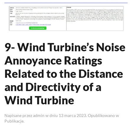
9- Wind Turbine’s Noise
Annoyance Ratings
Related to the Distance
and Directivity of a
Wind Turbine
Napisane przez
admin
w dniu
13 marca 2023
. Opublikowano w
Publikacje
.