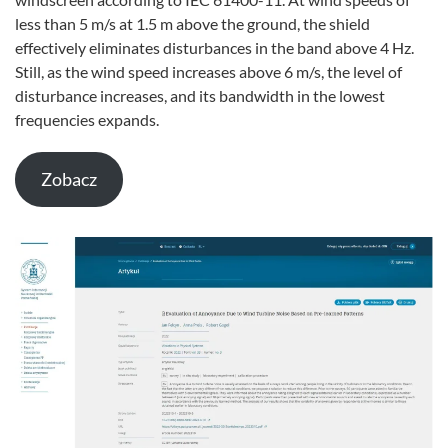
less than 5 m/s at 1.5 m above the ground, the shield
effectively eliminates disturbances in the band above 4 Hz.
Still, as the wind speed increases above 6 m/s, the level of
disturbance increases, and its bandwidth in the lowest
frequencies expands.
Zobacz