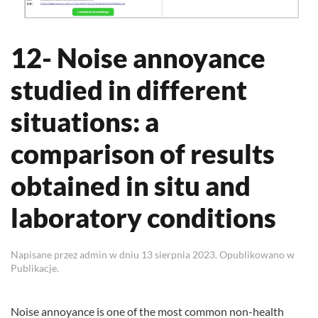
12- Noise annoyance
studied in different
situations: a
comparison of results
obtained in situ and
laboratory conditions
Napisane przez
admin
w dniu
13 sierpnia 2023
. Opublikowano w
Publikacje
.
Noise annoyance is one of the most common non-health