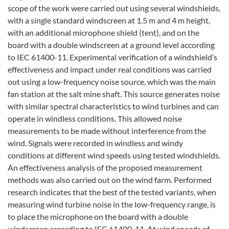
scope of the work were carried out using several windshields,
with a single standard windscreen at 1.5 m and 4 m height,
with an additional microphone shield (tent), and on the
board with a double windscreen at a ground level according
to IEC 61400-11. Experimental verification of a windshield’s
effectiveness and impact under real conditions was carried
out using a low-frequency noise source, which was the main
fan station at the salt mine shaft. This source generates noise
with similar spectral characteristics to wind turbines and can
operate in windless conditions. This allowed noise
measurements to be made without interference from the
wind. Signals were recorded in windless and windy
conditions at different wind speeds using tested windshields.
An effectiveness analysis of the proposed measurement
methods was also carried out on the wind farm. Performed
research indicates that the best of the tested variants, when
measuring wind turbine noise in the low-frequency range, is
to place the microphone on the board with a double
windscreen according to IEC 61400-11. At wind speeds of