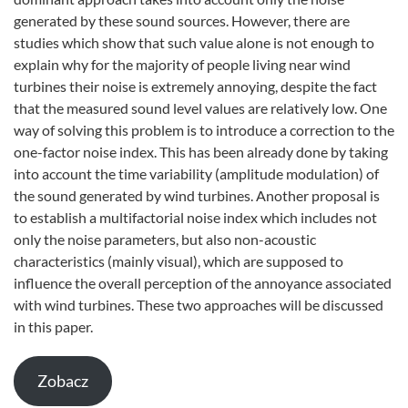
generated by these sound sources. However, there are
studies which show that such value alone is not enough to
explain why for the majority of people living near wind
turbines their noise is extremely annoying, despite the fact
that the measured sound level values are relatively low. One
way of solving this problem is to introduce a correction to the
one-factor noise index. This has been already done by taking
into account the time variability (amplitude modulation) of
the sound generated by wind turbines. Another proposal is
to establish a multifactorial noise index which includes not
only the noise parameters, but also non-acoustic
characteristics (mainly visual), which are supposed to
influence the overall perception of the annoyance associated
with wind turbines. These two approaches will be discussed
in this paper.
Zobacz