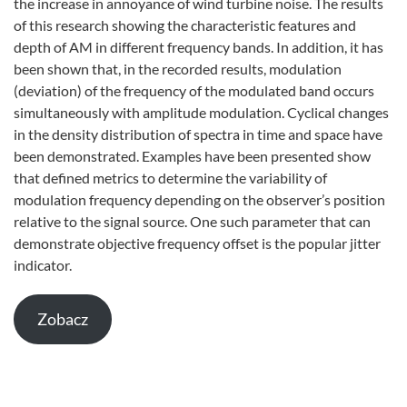
the increase in annoyance of wind turbine noise. The results
of this research showing the characteristic features and
depth of AM in different frequency bands. In addition, it has
been shown that, in the recorded results, modulation
(deviation) of the frequency of the modulated band occurs
simultaneously with amplitude modulation. Cyclical changes
in the density distribution of spectra in time and space have
been demonstrated. Examples have been presented show
that defined metrics to determine the variability of
modulation frequency depending on the observer’s position
relative to the signal source. One such parameter that can
demonstrate objective frequency offset is the popular jitter
indicator.
Zobacz