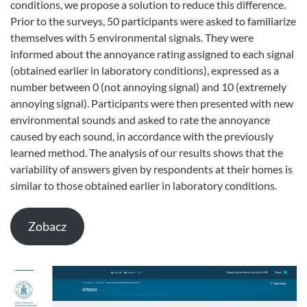
conditions, we propose a solution to reduce this difference.
Prior to the surveys, 50 participants were asked to familiarize
themselves with 5 environmental signals. They were
informed about the annoyance rating assigned to each signal
(obtained earlier in laboratory conditions), expressed as a
number between 0 (not annoying signal) and 10 (extremely
annoying signal). Participants were then presented with new
environmental sounds and asked to rate the annoyance
caused by each sound, in accordance with the previously
learned method. The analysis of our results shows that the
variability of answers given by respondents at their homes is
similar to those obtained earlier in laboratory conditions.
Zobacz