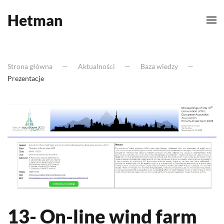
Hetman
Skip to main content
Strona główna
Aktualności
Baza wiedzy
Prezentacje
13- On-line wind farm