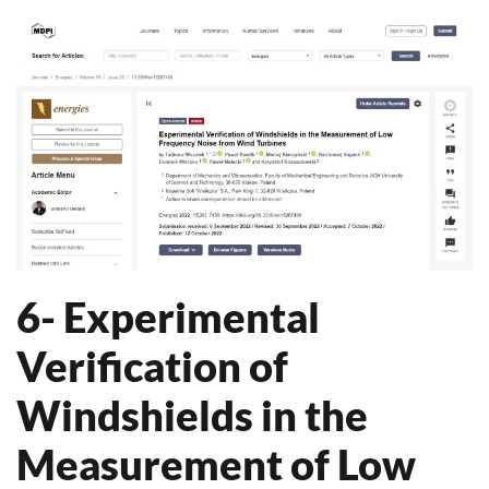
6- Experimental
Verification of
Windshields in the
Measurement of Low