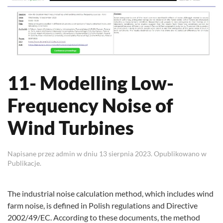
11- Modelling Low-
Frequency Noise of
Wind Turbines
Napisane przez
admin
w dniu
13 sierpnia 2023
. Opublikowano w
Publikacje
.
The industrial noise calculation method, which includes wind
farm noise, is defined in Polish regulations and Directive
2002/49/EC. According to these documents, the method