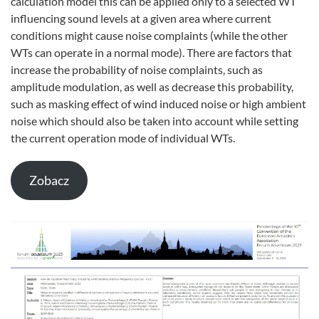
calculation model this can be applied only to a selected WT
influencing sound levels at a given area where current
conditions might cause noise complaints (while the other
WTs can operate in a normal mode). There are factors that
increase the probability of noise complaints, such as
amplitude modulation, as well as decrease this probability,
such as masking effect of wind induced noise or high ambient
noise which should also be taken into account while setting
the current operation mode of individual WTs.
Zobacz