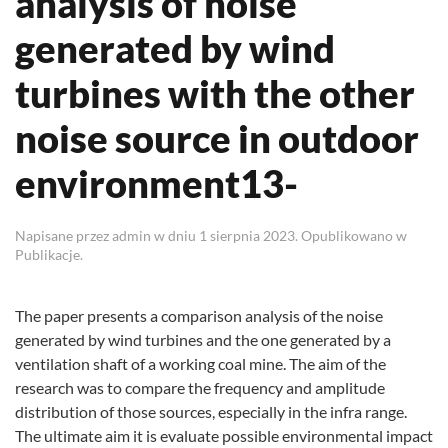
analysis of noise
generated by wind
turbines with the other
noise source in outdoor
environment13-
Napisane przez
admin
w dniu
1 sierpnia 2023
. Opublikowano w
Publikacje
.
The paper presents a comparison analysis of the noise
generated by wind turbines and the one generated by a
ventilation shaft of a working coal mine. The aim of the
research was to compare the frequency and amplitude
distribution of those sources, especially in the infra range.
The ultimate aim it is evaluate possible environmental impact