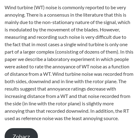
Wind turbine (WT) noise is commonly reported to be very
annoying. There is a consensus in the literature that this is
mainly due to the non-stationary nature of the signal, which
is modulated by the movement of the blades. However,
measuring and recording such noise is very difficult due to
the fact that in most cases a single wind turbine is only one
part of a larger complex (consisting of dozens of them). In this
paper we describe a laboratory experiment in which people
were asked to rate the annoyance of WT noise as a function
of distance from a WT. Wind turbine noise was recorded from
both sides, downwind and in line with the rotor plane. The
results suggest that annoyance ratings decrease with
increasing distance from a WT and that noise recorded from
the side (in line with the rotor plane) is slightly more
annoying than that recorded downwind. In addition, the RT
used as reference noise was the least annoying source.
Zobacz