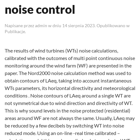
noise control
Napisane przez
admin
w dniu
14 sierpnia 2023
. Opublikowano w
Publikacje
.
The results of wind turbines (WTs) noise calculations,
calibrated with the outcomes of multi point continuous noise
monitoring around the wind farm (WF) are presented in the
paper. The Nord2000 noise calculation method was used to
obtain contours of LAeq, taking into account instantaneous
WTs parameters, its horizontal directivity and meteorological
conditions . Noise contours of LAeq around a single WT are
not symmetrical due to wind direction and directivity of WT.
This is why sound levels in the noise protected (residential)
areas around WF are not always the same. Usually, LAeq may
be reduced by a few decibels by switching WT into noise
reduced mode. Using an on-line -real time calibrated –