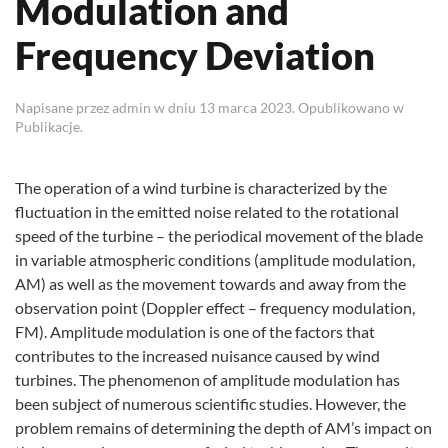
Modulation and
Frequency Deviation
Napisane przez
admin
w dniu
13 marca 2023
. Opublikowano w
Publikacje
.
The operation of a wind turbine is characterized by the
fluctuation in the emitted noise related to the rotational
speed of the turbine – the periodical movement of the blade
in variable atmospheric conditions (amplitude modulation,
AM) as well as the movement towards and away from the
observation point (Doppler effect – frequency modulation,
FM). Amplitude modulation is one of the factors that
contributes to the increased nuisance caused by wind
turbines. The phenomenon of amplitude modulation has
been subject of numerous scientific studies. However, the
problem remains of determining the depth of AM’s impact on