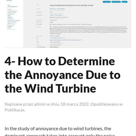
4- How to Determine
the Annoyance Due to
the Wind Turbine
Napisane przez
admin
w dniu
18 marca 2022
. Opublikowano w
Publikacje
.
In the study of annoyance due to wind turbines, the
dominant approach takes into account only the noise