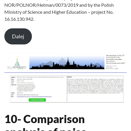
NOR/POLNOR/Hetman/0073/2019 and by the Polish
Ministry of Science and Higher Education – project No.
16.16.130.942.
Dalej
10- Comparison