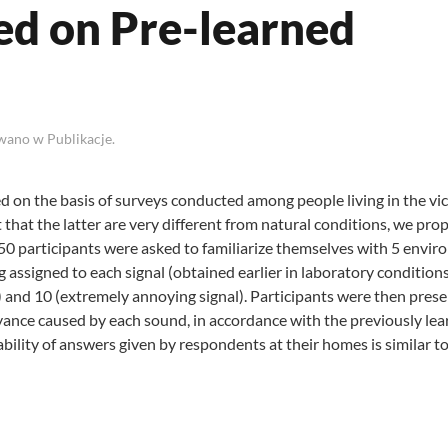
ed on Pre-learned
owano w
Publikacje
.
 on the basis of surveys conducted among people living in the vic
t that the latter are very different from natural conditions, we pro
s, 50 participants were asked to familiarize themselves with 5 envi
assigned to each signal (obtained earlier in laboratory conditions
 and 10 (extremely annoying signal). Participants were then pres
ance caused by each sound, in accordance with the previously le
ability of answers given by respondents at their homes is similar t