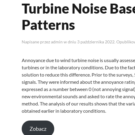
Turbine Noise Bas
Patterns
Napisane przez
admin
w dniu
3 października 2022
. Opublik
Annoyance due to wind turbine noise is usually assessed
turbines or in the laboratory conditions. Due to the fac
solution to reduce this difference. Prior to the survey
signals. They were informed about the annoyance rating 
expressed as a number between 0 (not annoying signal)
new environmental sounds and asked to rate the annoy
method. The analysis of our results shows that the vari
obtained earlier in laboratory conditions.
Zobacz