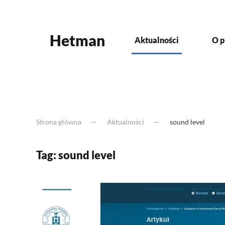
Skip to main content
Hetman
Aktualności
O p
Strona główna
Aktualności
sound level
Tag:
sound level