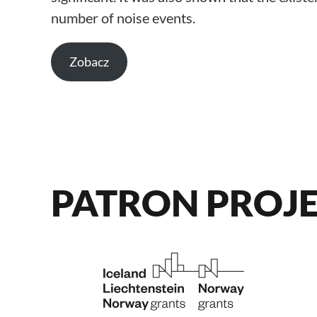
number of noise events.
Zobacz
PATRON PROJ