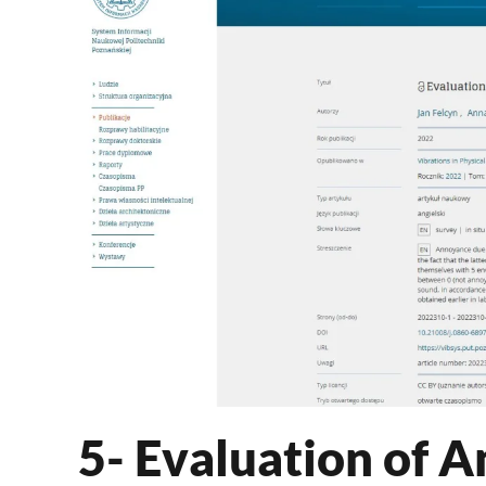
5- Evaluation of 