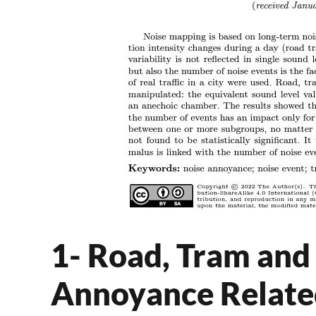
1- Road, Tram and 
Annoyance Relate