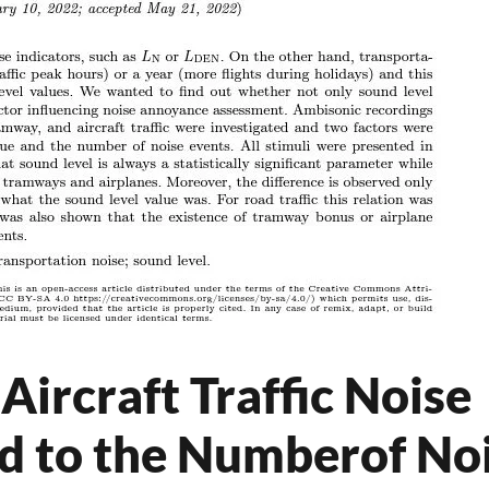
Aircraft Traffic Noise
d to the Numberof No