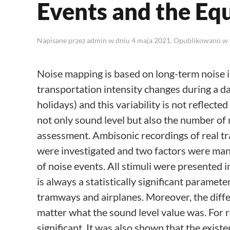
Events and the Eq
Napisane przez
admin
w dniu
4 maja 2021
. Opublikowano w
Noise mapping is based on long-term noise i
transportation intensity changes during a day
holidays) and this variability is not reflect
not only sound level but also the number of 
assessment. Ambisonic recordings of real traf
were investigated and two factors were man
of noise events. All stimuli were presented 
is always a statistically significant paramet
tramways and airplanes. Moreover, the diff
matter what the sound level value was. For ro
significant. It was also shown that the exist