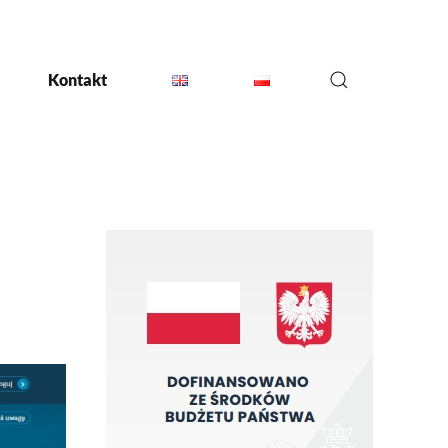
Kontakt