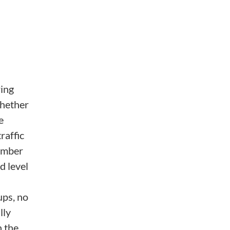
ring
whether
e
raffic
number
d level
ups, no
lly
h the