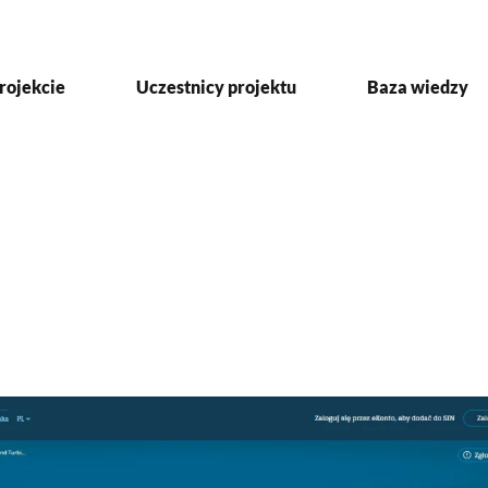
rojekcie
Uczestnicy projektu
Baza wiedzy