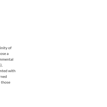
inity of
pose a
ronmental
),
ented with
arned
o those