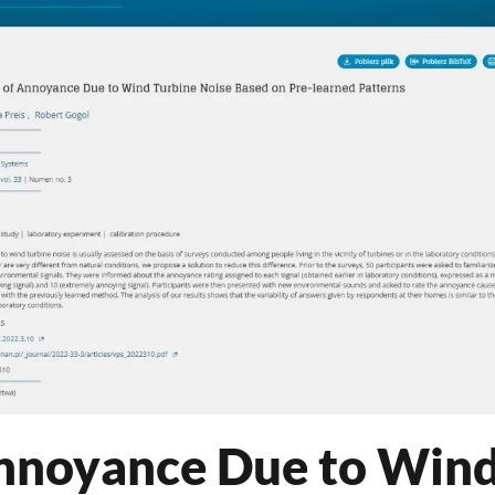
Annoyance Due to Win