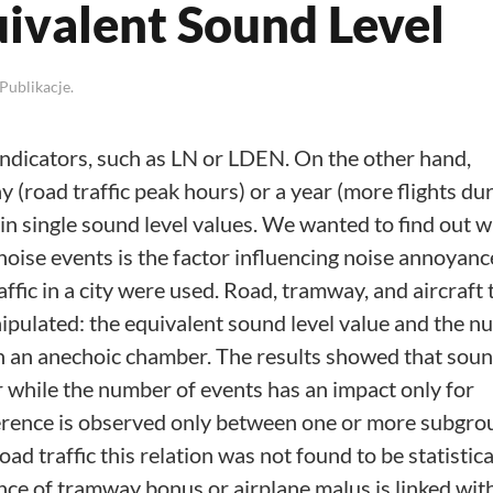
uivalent Sound Level
Publikacje
.
ndicators, such as LN or LDEN. On the other hand,
 (road traffic peak hours) or a year (more flights du
ed in single sound level values. We wanted to find out 
noise events is the factor influencing noise annoyanc
fic in a city were used. Road, tramway, and aircraft t
ipulated: the equivalent sound level value and the 
in an anechoic chamber. The results showed that soun
er while the number of events has an impact only for
erence is observed only between one or more subgro
ad traffic this relation was not found to be statistica
ence of tramway bonus or airplane malus is linked wit